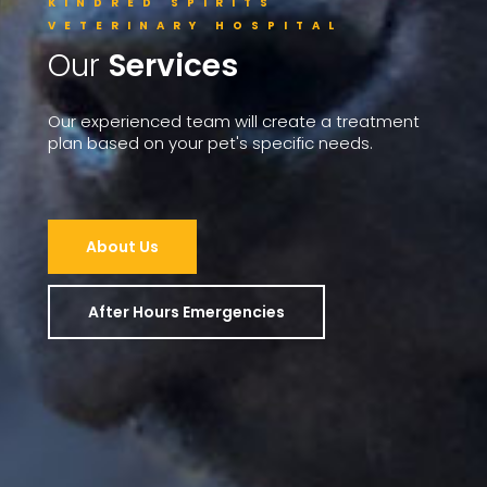
KINDRED SPIRITS
VETERINARY HOSPITAL
Our
Services
Our
experienced
team
will
create
a
treatment
plan
based
on
your
pet's
specific
needs.
About Us
After Hours Emergencies