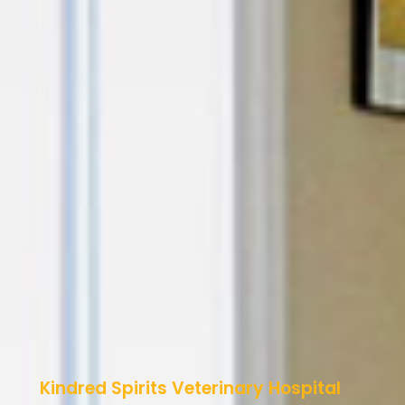
Kindred Spirits Veterinary Hospital