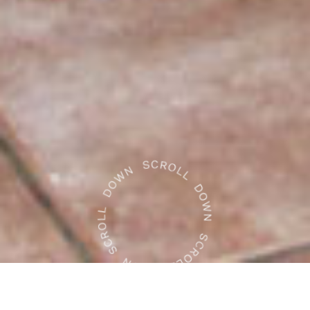
WHAT WE DO