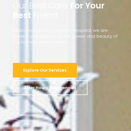
Our Best Care
For Your
Best
Friend
At
Kindred
Spirits
Veterinary
Hospital,
we
are
guided
and
inspired
by
the
power
and
beauty
of
the
human-animal
bond.
Explore Our Services
After Hours Emergencies